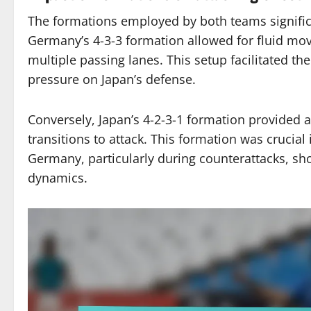
The formations employed by both teams significan
Germany’s 4-3-3 formation allowed for fluid mov
multiple passing lanes. This setup facilitated 
pressure on Japan’s defense.
Conversely, Japan’s 4-2-3-1 formation provided a
transitions to attack. This formation was crucial 
Germany, particularly during counterattacks, s
dynamics.