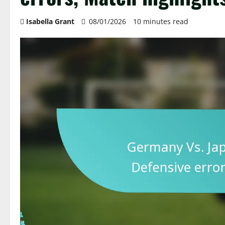
Isabella Grant
08/01/2026
10 minutes read