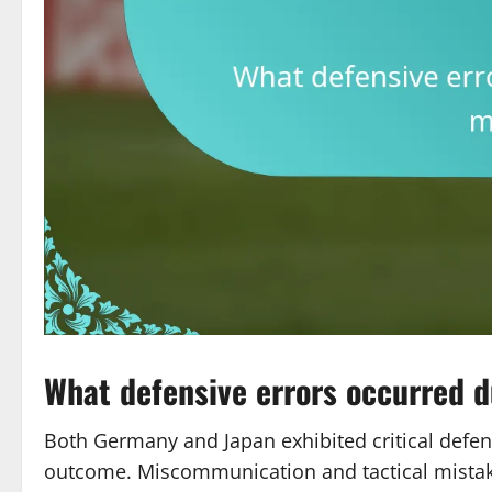
What defensive errors occurred 
Both Germany and Japan exhibited critical defens
outcome. Miscommunication and tactical mistake