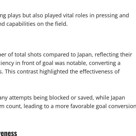
ng plays but also played vital roles in pressing and
 capabilities on the field.
r of total shots compared to Japan, reflecting their
ency in front of goal was notable, converting a
s. This contrast highlighted the effectiveness of
ny attempts being blocked or saved, while Japan
m count, leading to a more favorable goal conversio
veness