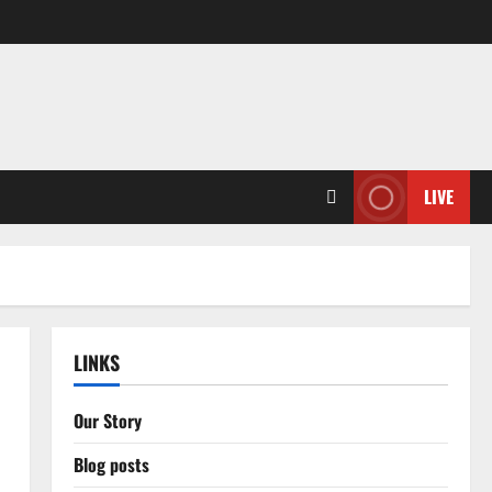
LIVE
LINKS
Our Story
Blog posts