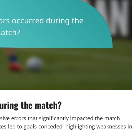
during the match?
ive errors that significantly impacted the match
s led to goals conceded, highlighting weaknesses i