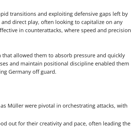
apid transitions and exploiting defensive gaps left by
d direct play, often looking to capitalize on any
effective in counterattacks, where speed and precision
n that allowed them to absorb pressure and quickly
passes and maintain positional discipline enabled them
hing Germany off guard.
s Müller were pivotal in orchestrating attacks, with
out for their creativity and pace, often leading the