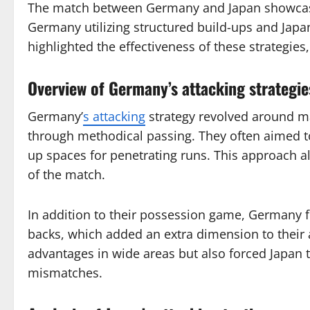
The match between Germany and Japan showcased
Germany utilizing structured build-ups and Jap
highlighted the effectiveness of these strategies
Overview of Germany’s attacking strategie
Germany’
s attacking
strategy revolved around ma
through methodical passing. They often aimed to
up spaces for penetrating runs. This approach a
of the match.
In addition to their possession game, Germany f
backs, which added an extra dimension to their a
advantages in wide areas but also forced Japan t
mismatches.