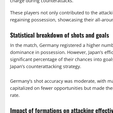
charge during counterattacks.
These players not only contributed to the attacki
regaining possession, showcasing their all-around
Statistical breakdown of shots and goals
In the match, Germany registered a higher numbe
dominance in possession. However, Japan’s effici
significant percentage of their chances into goal
Japan’s counterattacking strategy.
Germany’s shot accuracy was moderate, with ma
capitalized on fewer opportunities but made the
rate.
Impact of formations on attacking effecti