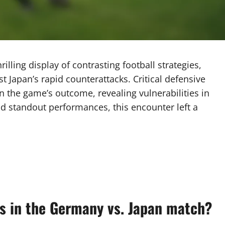
ling display of contrasting football strategies,
 Japan’s rapid counterattacks. Critical defensive
in the game’s outcome, revealing vulnerabilities in
d standout performances, this encounter left a
ys in the Germany vs. Japan match?