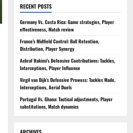
RECENT POSTS
Germany Vs. Costa Rica: Game strategies, Player
effectiveness, Match review
France’s Midfield Control: Ball Retention,
Distribution, Player Synergy
Achraf Hakimi’s Defensive Contributions: Tackles,
Interceptions, Player Influence
Virgil van Dijk’s Defensive Prowess: Tackles Made,
Interceptions, Aerial Duels
Portugal Vs. Ghana: Tactical adjustments, Player
substitutions, Match dynamics
ARCHIVES