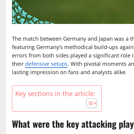
The match between Germany and Japan was a thril
featuring Germany’s methodical build-ups against
errors from both sides played a significant role 
their
defensive setups
. With pivotal moments an
lasting impression on fans and analysts alike.
Key sections in the article:
What were the key attacking pla