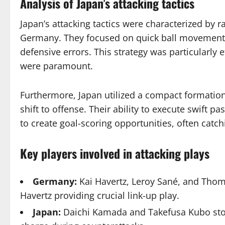
Analysis of Japan’s attacking tactics
Japan’s attacking tactics were characterized by r
Germany. They focused on quick ball movement an
defensive errors. This strategy was particularly 
were paramount.
Furthermore, Japan utilized a compact formatio
shift to offense. Their ability to execute swift 
to create goal-scoring opportunities, often catc
Key players involved in attacking plays
Germany:
Kai Havertz, Leroy Sané, and Thoma
Havertz providing crucial link-up play.
Japan:
Daichi Kamada and Takefusa Kubo stood 