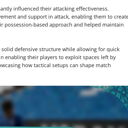
tly influenced their attacking effectiveness.
ement and support in attack, enabling them to creat
their possession-based approach and helped maintain
 solid defensive structure while allowing for quick
in enabling their players to exploit spaces left by
howcasing how tactical setups can shape match