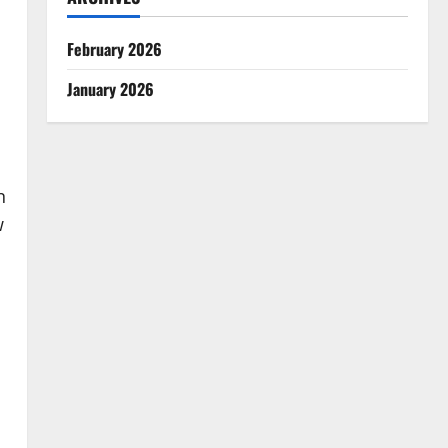
February 2026
January 2026
n
w