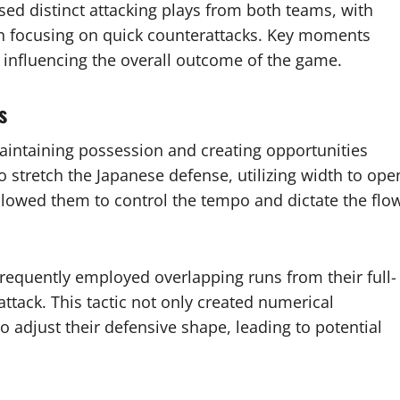
 distinct attacking plays from both teams, with
an focusing on quick counterattacks. Key moments
, influencing the overall outcome of the game.
s
intaining possession and creating opportunities
 stretch the Japanese defense, utilizing width to ope
llowed them to control the tempo and dictate the flo
requently employed overlapping runs from their full-
ttack. This tactic not only created numerical
o adjust their defensive shape, leading to potential