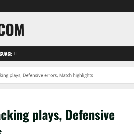
.COM
GUAGE
ing plays, Defensive errors, Match highlights
cking plays, Defensive
s