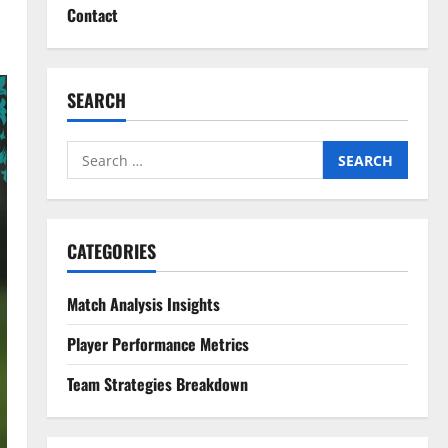
Contact
SEARCH
Search
for:
CATEGORIES
Match Analysis Insights
Player Performance Metrics
Team Strategies Breakdown