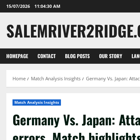
Skip
15/07/2026
11:04:31 AM
to
content
SALEMRIVER2RIDGE
HOMEPAGE
CONTACT
BLOG POSTS
OUR STORY
LAN
Home
Match Analysis Insights
Germany Vs. Japan: Attack
Match Analysis Insights
Germany Vs. Japan: Atta
errors, Match highlight