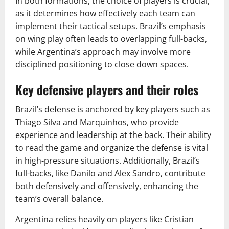
In both formations, the choice of players is crucial,
as it determines how effectively each team can
implement their tactical setups. Brazil’s emphasis
on wing play often leads to overlapping full-backs,
while Argentina’s approach may involve more
disciplined positioning to close down spaces.
Key defensive players and their roles
Brazil’s defense is anchored by key players such as
Thiago Silva and Marquinhos, who provide
experience and leadership at the back. Their ability
to read the game and organize the defense is vital
in high-pressure situations. Additionally, Brazil’s
full-backs, like Danilo and Alex Sandro, contribute
both defensively and offensively, enhancing the
team’s overall balance.
Argentina relies heavily on players like Cristian