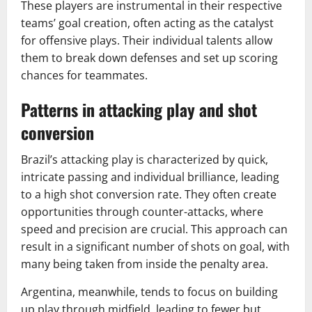
These players are instrumental in their respective
teams’ goal creation, often acting as the catalyst
for offensive plays. Their individual talents allow
them to break down defenses and set up scoring
chances for teammates.
Patterns in attacking play and shot
conversion
Brazil’s attacking play is characterized by quick,
intricate passing and individual brilliance, leading
to a high shot conversion rate. They often create
opportunities through counter-attacks, where
speed and precision are crucial. This approach can
result in a significant number of shots on goal, with
many being taken from inside the penalty area.
Argentina, meanwhile, tends to focus on building
up play through midfield, leading to fewer but