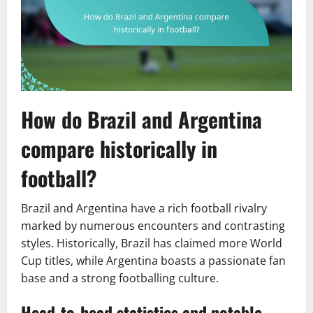
How do Brazil and Argentina
compare historically in
football?
Brazil and Argentina have a rich football rivalry
marked by numerous encounters and contrasting
styles. Historically, Brazil has claimed more World
Cup titles, while Argentina boasts a passionate fan
base and a strong footballing culture.
Head-to-head statistics and notable