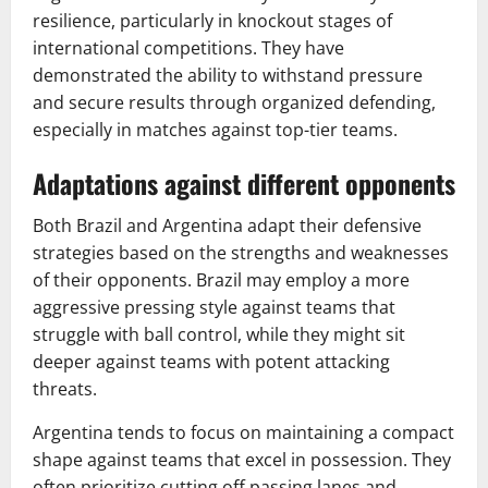
resilience, particularly in knockout stages of
international competitions. They have
demonstrated the ability to withstand pressure
and secure results through organized defending,
especially in matches against top-tier teams.
Adaptations against different opponents
Both Brazil and Argentina adapt their defensive
strategies based on the strengths and weaknesses
of their opponents. Brazil may employ a more
aggressive pressing style against teams that
struggle with ball control, while they might sit
deeper against teams with potent attacking
threats.
Argentina tends to focus on maintaining a compact
shape against teams that excel in possession. They
often prioritize cutting off passing lanes and