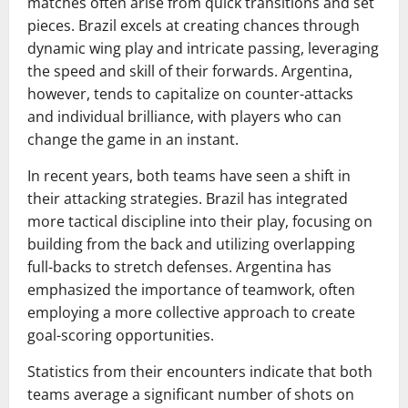
matches often arise from quick transitions and set
pieces. Brazil excels at creating chances through
dynamic wing play and intricate passing, leveraging
the speed and skill of their forwards. Argentina,
however, tends to capitalize on counter-attacks
and individual brilliance, with players who can
change the game in an instant.
In recent years, both teams have seen a shift in
their attacking strategies. Brazil has integrated
more tactical discipline into their play, focusing on
building from the back and utilizing overlapping
full-backs to stretch defenses. Argentina has
emphasized the importance of teamwork, often
employing a more collective approach to create
goal-scoring opportunities.
Statistics from their encounters indicate that both
teams average a significant number of shots on