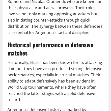
Romero and Nicolás Otamendi, who are known for
their physicality and aerial prowess. Their roles
involve not only marking opposing attackers but
also initiating counter-attacks through quick
distribution. The synergy between these defenders
is essential for Argentina’s tactical discipline.
Historical performance in defensive
matches
Historically, Brazil has been known for its attacking
flair, but they have also produced strong defensive
performances, especially in crucial matches. Their
ability to adapt defensively has been evident in
World Cup tournaments, where they have often
reached the latter stages with a solid defensive
record.
Argentina’s defensive history is marked by