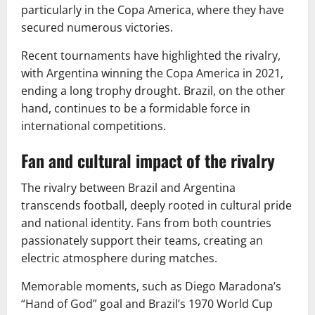
particularly in the Copa America, where they have
secured numerous victories.
Recent tournaments have highlighted the rivalry,
with Argentina winning the Copa America in 2021,
ending a long trophy drought. Brazil, on the other
hand, continues to be a formidable force in
international competitions.
Fan and cultural impact of the rivalry
The rivalry between Brazil and Argentina
transcends football, deeply rooted in cultural pride
and national identity. Fans from both countries
passionately support their teams, creating an
electric atmosphere during matches.
Memorable moments, such as Diego Maradona’s
“Hand of God” goal and Brazil’s 1970 World Cup