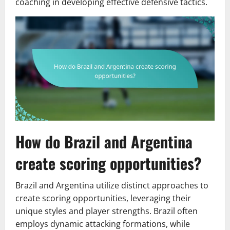
coaching in developing effective defensive tactics.
How do Brazil and Argentina
create scoring opportunities?
Brazil and Argentina utilize distinct approaches to
create scoring opportunities, leveraging their
unique styles and player strengths. Brazil often
employs dynamic attacking formations, while