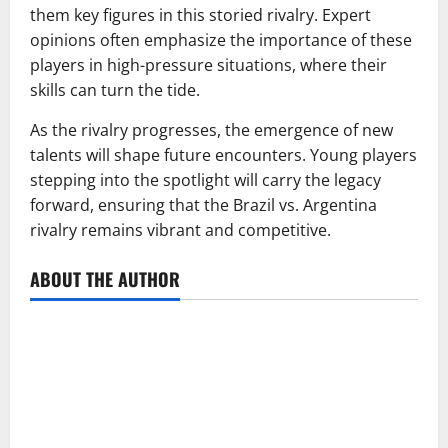
them key figures in this storied rivalry. Expert
opinions often emphasize the importance of these
players in high-pressure situations, where their
skills can turn the tide.
As the rivalry progresses, the emergence of new
talents will shape future encounters. Young players
stepping into the spotlight will carry the legacy
forward, ensuring that the Brazil vs. Argentina
rivalry remains vibrant and competitive.
ABOUT THE AUTHOR