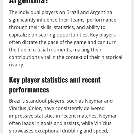
The individual players on Brazil and Argentina
significantly influence their teams’ performance
through their skills, statistics, and ability to
capitalize on scoring opportunities. Key players
often dictate the pace of the game and can turn
the tide in crucial moments, making their
contributions vital in the context of their historical
rivalry.
Key player statistics and recent
performances
Brazil’s standout players, such as Neymar and
Vinícius Júnior, have consistently delivered
impressive statistics in recent matches. Neymar
often leads in goals and assists, while Vinícius
showcases exceptional dribbling and speed,