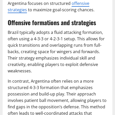
Argentina focuses on structured
offensive
strategies
to maximize goal-scoring chances.
Offensive formations and strategies
Brazil typically adopts a fluid attacking formation,
often using a 4-3-3 or 4-2-3-1 setup. This allows for
quick transitions and overlapping runs from full-
backs, creating space for wingers and forwards.
Their strategy emphasizes individual skill and
creativity, enabling players to exploit defensive
weaknesses.
In contrast, Argentina often relies on a more
structured 4-3-3 formation that emphasizes
possession and build-up play. Their approach
involves patient ball movement, allowing players to
find gaps in the opposition’s defense. This method
often leads to well-coordinated attacks that