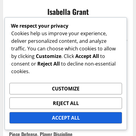
Isabella Grant
Author
We respect your privacy
Cookies help us improve your experience,
A passionate sports analyst and writer, Isabella has
deliver personalized content, and analyze
dedicated her career to dissecting the intricacies of
traffic. You can choose which cookies to allow
international football. With a keen eye for strategy
by clicking
Customize
. Click
Accept All
to
and a love for the game, she provides insightful
consent or
Reject All
to decline non-essential
commentary on the FIFA World Cup 2022, exploring
cookies.
the tactics, players, and unforgettable moments
that define the tournament.
CUSTOMIZE
View All Posts
REJECT ALL
P
ACCEPT ALL
Previous:
o
Portugal’s Defensive Resilience: Backline Coordination, Set
Piece Defense, Player Discipline