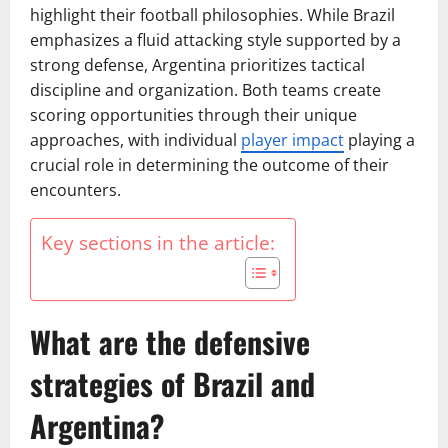
highlight their football philosophies. While Brazil
emphasizes a fluid attacking style supported by a
strong defense, Argentina prioritizes tactical
discipline and organization. Both teams create
scoring opportunities through their unique
approaches, with individual
player impact
playing a
crucial role in determining the outcome of their
encounters.
Key sections in the article:
What are the defensive
strategies of Brazil and
Argentina?