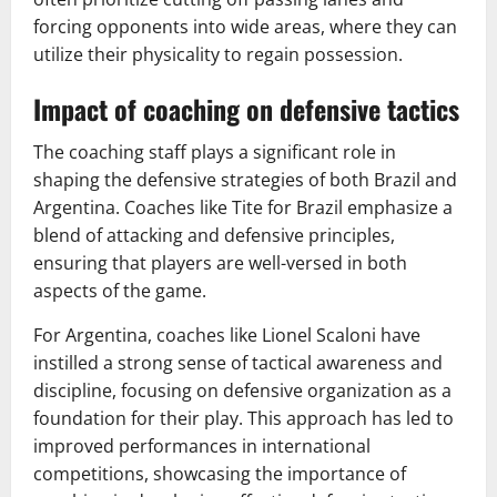
forcing opponents into wide areas, where they can
utilize their physicality to regain possession.
Impact of coaching on defensive tactics
The coaching staff plays a significant role in
shaping the defensive strategies of both Brazil and
Argentina. Coaches like Tite for Brazil emphasize a
blend of attacking and defensive principles,
ensuring that players are well-versed in both
aspects of the game.
For Argentina, coaches like Lionel Scaloni have
instilled a strong sense of tactical awareness and
discipline, focusing on defensive organization as a
foundation for their play. This approach has led to
improved performances in international
competitions, showcasing the importance of