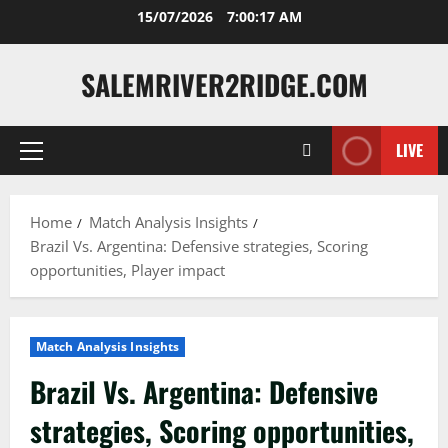
Skip
15/07/2026
7:00:18 AM
to
content
SALEMRIVER2RIDGE.COM
LIVE
Primary
Menu
Home
Match Analysis Insights
Brazil Vs. Argentina: Defensive strategies, Scoring
opportunities, Player impact
Match Analysis Insights
Brazil Vs. Argentina: Defensive
strategies, Scoring opportunities,