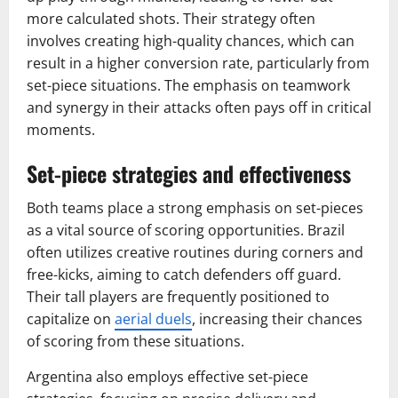
more calculated shots. Their strategy often
involves creating high-quality chances, which can
result in a higher conversion rate, particularly from
set-piece situations. The emphasis on teamwork
and synergy in their attacks often pays off in critical
moments.
Set-piece strategies and effectiveness
Both teams place a strong emphasis on set-pieces
as a vital source of scoring opportunities. Brazil
often utilizes creative routines during corners and
free-kicks, aiming to catch defenders off guard.
Their tall players are frequently positioned to
capitalize on
aerial duels
, increasing their chances
of scoring from these situations.
Argentina also employs effective set-piece