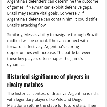
Argentina’s defenders can determine the outcome
of games. If Neymar can exploit defensive gaps,
Brazil may secure vital goals. Conversely, if
Argentina’s defense can contain him, it could stifle
Brazil’s attacking flow.
Similarly, Messi’s ability to navigate through Brazil’s
midfield will be crucial. If he can connect with
forwards effectively, Argentina’s scoring
opportunities will increase. The battle between
these key players often shapes the game’s
dynamics.
Historical significance of players in
rivalry matches
The historical context of Brazil vs. Argentina is rich,
with legendary players like Pelé and Diego
Maradona setting the stage for future stars. Their