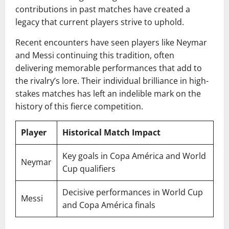
contributions in past matches have created a
legacy that current players strive to uphold.
Recent encounters have seen players like Neymar
and Messi continuing this tradition, often
delivering memorable performances that add to
the rivalry’s lore. Their individual brilliance in high-
stakes matches has left an indelible mark on the
history of this fierce competition.
Player
Historical Match Impact
Key goals in Copa América and World
Neymar
Cup qualifiers
Decisive performances in World Cup
Messi
and Copa América finals