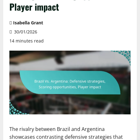
Player impact
Isabella Grant
30/01/2026
14 minutes read
The rivalry between Brazil and Argentina
showcases contrasting defensive strategies that