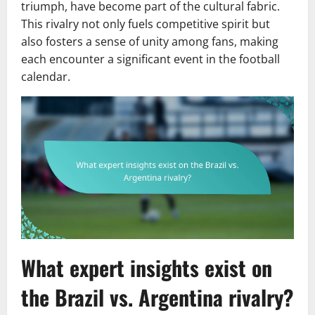
triumph, have become part of the cultural fabric.
This rivalry not only fuels competitive spirit but
also fosters a sense of unity among fans, making
each encounter a significant event in the football
calendar.
What expert insights exist on
the Brazil vs. Argentina rivalry?