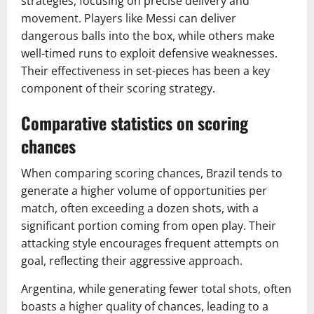
strategies, focusing on precise delivery and
movement. Players like Messi can deliver
dangerous balls into the box, while others make
well-timed runs to exploit defensive weaknesses.
Their effectiveness in set-pieces has been a key
component of their scoring strategy.
Comparative statistics on scoring
chances
When comparing scoring chances, Brazil tends to
generate a higher volume of opportunities per
match, often exceeding a dozen shots, with a
significant portion coming from open play. Their
attacking style encourages frequent attempts on
goal, reflecting their aggressive approach.
Argentina, while generating fewer total shots, often
boasts a higher quality of chances, leading to a