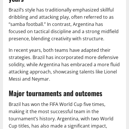
Brazil’s style has traditionally emphasized skillful
dribbling and attacking play, often referred to as
“samba football.” In contrast, Argentina has
focused on tactical discipline and a strong midfield
presence, blending creativity with structure.
In recent years, both teams have adapted their
strategies. Brazil has incorporated more defensive
solidity, while Argentina has embraced a more fluid
attacking approach, showcasing talents like Lionel
Messi and Neymar.
Major tournaments and outcomes
Brazil has won the FIFA World Cup five times,
making it the most successful team in the
tournament’s history. Argentina, with two World
Cup titles, has also made a significant impact,