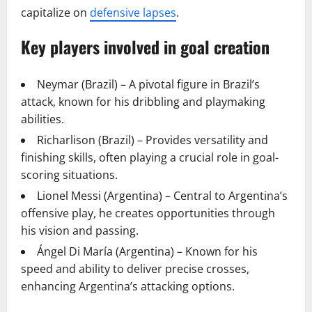
capitalize on
defensive lapses
.
Key players involved in goal creation
Neymar (Brazil) – A pivotal figure in Brazil’s
attack, known for his dribbling and playmaking
abilities.
Richarlison (Brazil) – Provides versatility and
finishing skills, often playing a crucial role in goal-
scoring situations.
Lionel Messi (Argentina) – Central to Argentina’s
offensive play, he creates opportunities through
his vision and passing.
Ángel Di María (Argentina) – Known for his
speed and ability to deliver precise crosses,
enhancing Argentina’s attacking options.