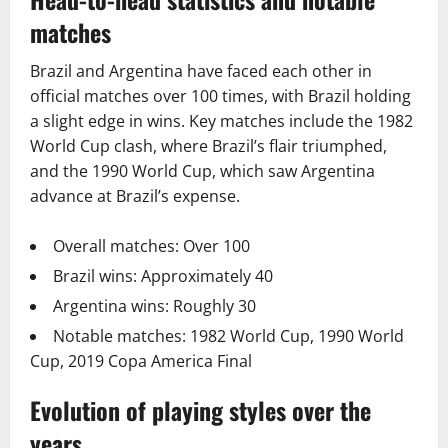
matches
Brazil and Argentina have faced each other in
official matches over 100 times, with Brazil holding
a slight edge in wins. Key matches include the 1982
World Cup clash, where Brazil’s flair triumphed,
and the 1990 World Cup, which saw Argentina
advance at Brazil’s expense.
Overall matches: Over 100
Brazil wins: Approximately 40
Argentina wins: Roughly 30
Notable matches: 1982 World Cup, 1990 World
Cup, 2019 Copa America Final
Evolution of playing styles over the
years