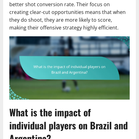
better shot conversion rate. Their focus on
creating clear-cut opportunities means that when
they do shoot, they are more likely to score,
making their offensive strategy highly efficient.
What is the impact of
individual players on Brazil and
Argentina?