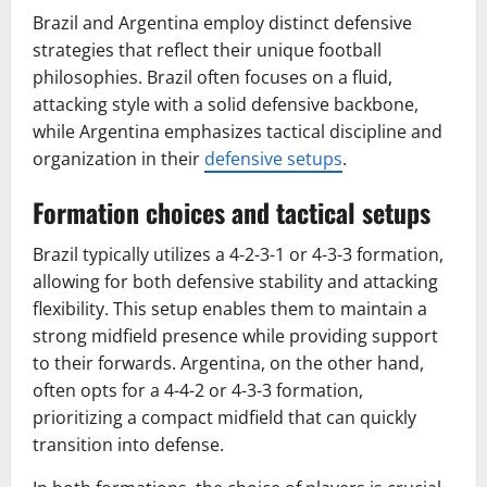
Brazil and Argentina employ distinct defensive
strategies that reflect their unique football
philosophies. Brazil often focuses on a fluid,
attacking style with a solid defensive backbone,
while Argentina emphasizes tactical discipline and
organization in their
defensive setups
.
Formation choices and tactical setups
Brazil typically utilizes a 4-2-3-1 or 4-3-3 formation,
allowing for both defensive stability and attacking
flexibility. This setup enables them to maintain a
strong midfield presence while providing support
to their forwards. Argentina, on the other hand,
often opts for a 4-4-2 or 4-3-3 formation,
prioritizing a compact midfield that can quickly
transition into defense.