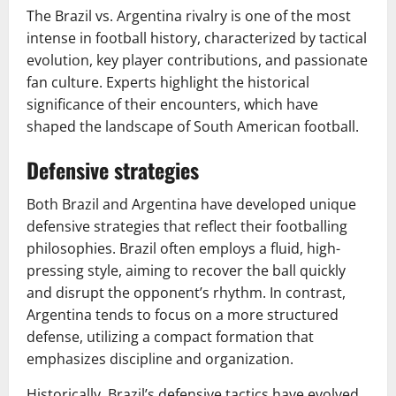
The Brazil vs. Argentina rivalry is one of the most
intense in football history, characterized by tactical
evolution, key player contributions, and passionate
fan culture. Experts highlight the historical
significance of their encounters, which have
shaped the landscape of South American football.
Defensive strategies
Both Brazil and Argentina have developed unique
defensive strategies that reflect their footballing
philosophies. Brazil often employs a fluid, high-
pressing style, aiming to recover the ball quickly
and disrupt the opponent’s rhythm. In contrast,
Argentina tends to focus on a more structured
defense, utilizing a compact formation that
emphasizes discipline and organization.
Historically, Brazil’s defensive tactics have evolved