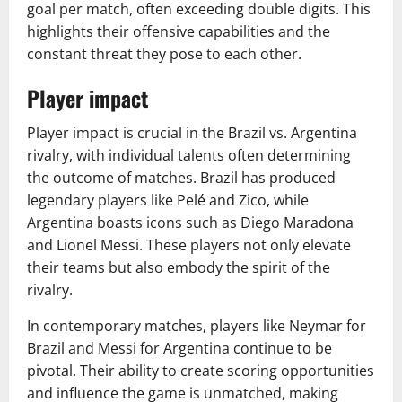
goal per match, often exceeding double digits. This
highlights their offensive capabilities and the
constant threat they pose to each other.
Player impact
Player impact is crucial in the Brazil vs. Argentina
rivalry, with individual talents often determining
the outcome of matches. Brazil has produced
legendary players like Pelé and Zico, while
Argentina boasts icons such as Diego Maradona
and Lionel Messi. These players not only elevate
their teams but also embody the spirit of the
rivalry.
In contemporary matches, players like Neymar for
Brazil and Messi for Argentina continue to be
pivotal. Their ability to create scoring opportunities
and influence the game is unmatched, making