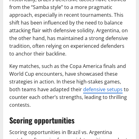
from the “Samba style” to a more pragmatic
approach, especially in recent tournaments. This
shift has been influenced by the need to balance
attacking flair with defensive solidity. Argentina, on
the other hand, has maintained a strong defensive
tradition, often relying on experienced defenders
to anchor their backline.
Key matches, such as the Copa America finals and
World Cup encounters, have showcased these
strategies in action. In these high-stakes games,
both teams have adapted their
defensive setups
to
counter each other’s strengths, leading to thrilling
contests.
Scoring opportunities
Scoring opportunities in Brazil vs. Argentina