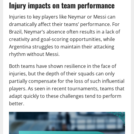
Injury impacts on team performance
Injuries to key players like Neymar or Messi can
dramatically affect their teams’ performance. For
Brazil, Neymar’s absence often results in a lack of
creativity and goal-scoring opportunities, while
Argentina struggles to maintain their attacking
rhythm without Messi.
Both teams have shown resilience in the face of
injuries, but the depth of their squads can only
partially compensate for the loss of such influential
players. As seen in recent tournaments, teams that
adapt quickly to these challenges tend to perform
better.