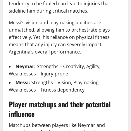
tendency to be fouled can lead to injuries that
sideline him during critical matches.
Messi’s vision and playmaking abilities are
unmatched, allowing him to orchestrate plays
effectively. Yet, his reliance on physical fitness
means that any injury can severely impact
Argentina’s overall performance.
Neymar:
Strengths – Creativity, Agility;
Weaknesses – Injury-prone
Messi:
Strengths – Vision, Playmaking;
Weaknesses – Fitness dependency
Player matchups and their potential
influence
Matchups between players like Neymar and