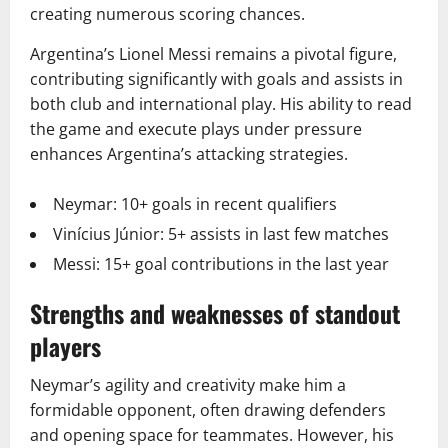
creating numerous scoring chances.
Argentina’s Lionel Messi remains a pivotal figure,
contributing significantly with goals and assists in
both club and international play. His ability to read
the game and execute plays under pressure
enhances Argentina’s attacking strategies.
Neymar: 10+ goals in recent qualifiers
Vinícius Júnior: 5+ assists in last few matches
Messi: 15+ goal contributions in the last year
Strengths and weaknesses of standout
players
Neymar’s agility and creativity make him a
formidable opponent, often drawing defenders
and opening space for teammates. However, his