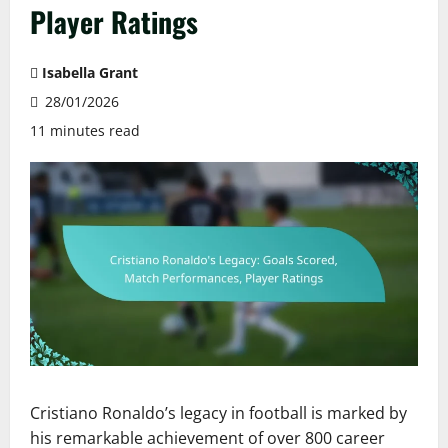
Player Ratings
Isabella Grant
28/01/2026
11 minutes read
Cristiano Ronaldo’s legacy in football is marked by
his remarkable achievement of over 800 career