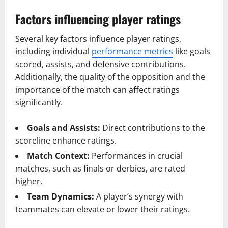
Factors influencing player ratings
Several key factors influence player ratings,
including individual
performance metrics
like goals
scored, assists, and defensive contributions.
Additionally, the quality of the opposition and the
importance of the match can affect ratings
significantly.
Goals and Assists:
Direct contributions to the
scoreline enhance ratings.
Match Context:
Performances in crucial
matches, such as finals or derbies, are rated
higher.
Team Dynamics:
A player’s synergy with
teammates can elevate or lower their ratings.