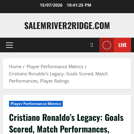
Skip
15/07/2026
10:41:26 PM
to
content
SALEMRIVER2RIDGE.COM
LIVE
Primary
Menu
Home
Player Performance Metrics
Cristiano Ronaldo’s Legacy: Goals Scored, Match
Performances, Player Ratings
Player Performance Metrics
Cristiano Ronaldo’s Legacy: Goals
Scored, Match Performances,