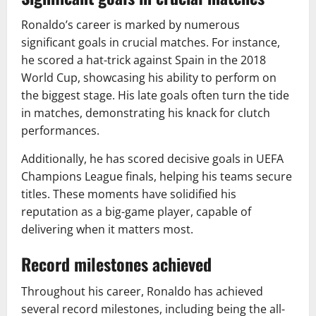
Ronaldo’s career is marked by numerous
significant goals in crucial matches. For instance,
he scored a hat-trick against Spain in the 2018
World Cup, showcasing his ability to perform on
the biggest stage. His late goals often turn the tide
in matches, demonstrating his knack for clutch
performances.
Additionally, he has scored decisive goals in UEFA
Champions League finals, helping his teams secure
titles. These moments have solidified his
reputation as a big-game player, capable of
delivering when it matters most.
Record milestones achieved
Throughout his career, Ronaldo has achieved
several record milestones, including being the all-