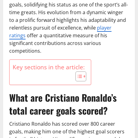
goals, solidifying his status as one of the sport’s all-
time greats. His evolution from a dynamic winger
to a prolific forward highlights his adaptability and
relentless pursuit of excellence, while
player
ratings
offer a quantitative measure of his
significant contributions across various
competitions.
Key sections in the article:
What are Cristiano Ronaldo’s
total career goals scored?
Cristiano Ronaldo has scored over 800 career
goals, making him one of the highest goal scorers