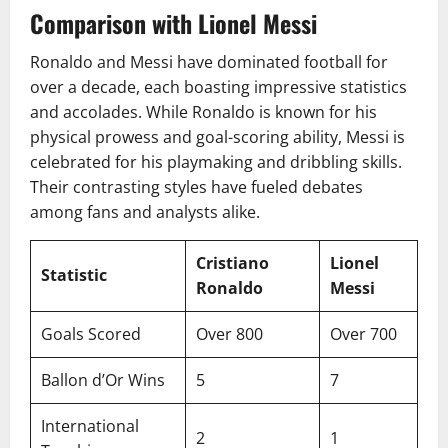
Comparison with Lionel Messi
Ronaldo and Messi have dominated football for
over a decade, each boasting impressive statistics
and accolades. While Ronaldo is known for his
physical prowess and goal-scoring ability, Messi is
celebrated for his playmaking and dribbling skills.
Their contrasting styles have fueled debates
among fans and analysts alike.
Cristiano
Lionel
Statistic
Ronaldo
Messi
Goals Scored
Over 800
Over 700
Ballon d’Or Wins
5
7
International
2
1