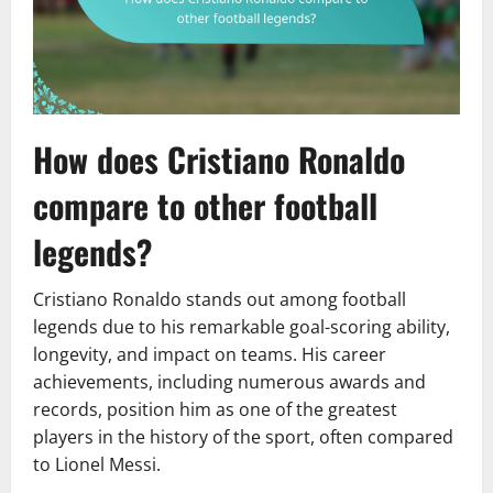
How does Cristiano Ronaldo
compare to other football
legends?
Cristiano Ronaldo stands out among football
legends due to his remarkable goal-scoring ability,
longevity, and impact on teams. His career
achievements, including numerous awards and
records, position him as one of the greatest
players in the history of the sport, often compared
to Lionel Messi.