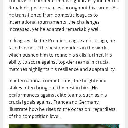
The level of competition has significantly influenced
Ronaldo’s performances throughout his career. As
he transitioned from domestic leagues to
international tournaments, the challenges
increased, yet he adapted remarkably well.
In leagues like the Premier League and La Liga, he
faced some of the best defenders in the world,
which pushed him to refine his skills further. His
ability to score against top-tier teams in crucial
matches highlights his resilience and adaptability.
In international competitions, the heightened
stakes often bring out the best in him. His
performances against elite teams, such as his
crucial goals against France and Germany,
illustrate how he rises to the occasion, regardless
of the competition level.