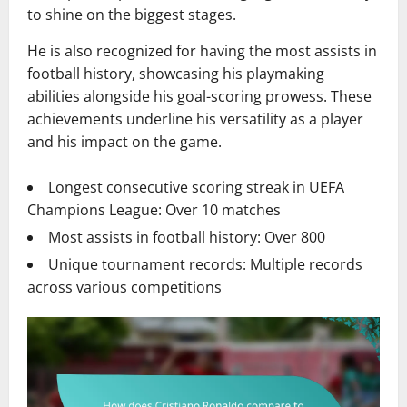
to shine on the biggest stages.
He is also recognized for having the most assists in
football history, showcasing his playmaking
abilities alongside his goal-scoring prowess. These
achievements underline his versatility as a player
and his impact on the game.
Longest consecutive scoring streak in UEFA
Champions League: Over 10 matches
Most assists in football history: Over 800
Unique tournament records: Multiple records
across various competitions