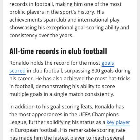
records in football, making him one of the most
prolific players in the sport’s history. His
achievements span club and international play,
showcasing his exceptional goal-scoring ability and
consistency over the years.
All-time records in club football
Ronaldo holds the record for the most
goals
scored
in club football, surpassing 800 goals during
his career. He has also achieved the most hat-tricks
in football, demonstrating his ability to score
multiple goals in a single match consistently.
In addition to his goal-scoring feats, Ronaldo has
the most appearances in the UEFA Champions
League, further solidifying his status as a
key player
in European football. His remarkable scoring rate
has made him the fastest player to reach several