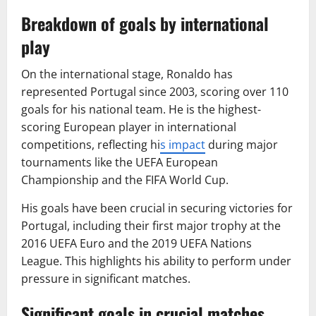
Breakdown of goals by international
play
On the international stage, Ronaldo has
represented Portugal since 2003, scoring over 110
goals for his national team. He is the highest-
scoring European player in international
competitions, reflecting hi
s impact
during major
tournaments like the UEFA European
Championship and the FIFA World Cup.
His goals have been crucial in securing victories for
Portugal, including their first major trophy at the
2016 UEFA Euro and the 2019 UEFA Nations
League. This highlights his ability to perform under
pressure in significant matches.
Significant goals in crucial matches