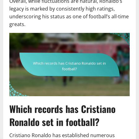
Overall, while fluctuations are natural, Ronaldo’s
legacy is marked by consistently high ratings,
underscoring his status as one of football’s all-time
greats.
Which records has Cristiano
Ronaldo set in football?
Cristiano Ronaldo has established numerous