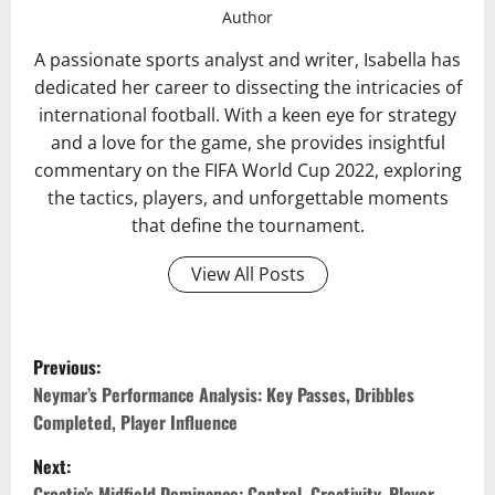
Author
A passionate sports analyst and writer, Isabella has
dedicated her career to dissecting the intricacies of
international football. With a keen eye for strategy
and a love for the game, she provides insightful
commentary on the FIFA World Cup 2022, exploring
the tactics, players, and unforgettable moments
that define the tournament.
View All Posts
P
Previous:
o
Neymar’s Performance Analysis: Key Passes, Dribbles
Completed, Player Influence
s
Next:
Croatia’s Midfield Dominance: Control, Creativity, Player