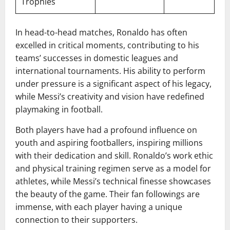
Trophies
In head-to-head matches, Ronaldo has often
excelled in critical moments, contributing to his
teams’ successes in domestic leagues and
international tournaments. His ability to perform
under pressure is a significant aspect of his legacy,
while Messi’s creativity and vision have redefined
playmaking in football.
Both players have had a profound influence on
youth and aspiring footballers, inspiring millions
with their dedication and skill. Ronaldo’s work ethic
and physical training regimen serve as a model for
athletes, while Messi’s technical finesse showcases
the beauty of the game. Their fan followings are
immense, with each player having a unique
connection to their supporters.