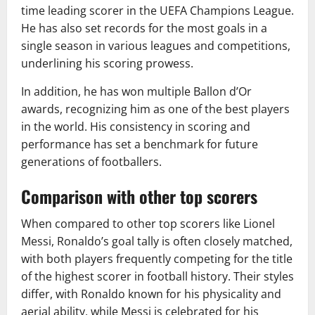
time leading scorer in the UEFA Champions League.
He has also set records for the most goals in a
single season in various leagues and competitions,
underlining his scoring prowess.
In addition, he has won multiple Ballon d’Or
awards, recognizing him as one of the best players
in the world. His consistency in scoring and
performance has set a benchmark for future
generations of footballers.
Comparison with other top scorers
When compared to other top scorers like Lionel
Messi, Ronaldo’s goal tally is often closely matched,
with both players frequently competing for the title
of the highest scorer in football history. Their styles
differ, with Ronaldo known for his physicality and
aerial ability, while Messi is celebrated for his