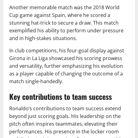
Another memorable match was the 2018 World
Cup game against Spain, where he scored a
stunning hat-trick to secure a draw. This match
exemplified his ability to perform under pressure
and in high-stakes situations.
In club competitions, his four-goal display against
Girona in La Liga showcased his scoring prowess
and versatility, further emphasizing his evolution
as a player capable of changing the outcome of a
match single-handedly.
Key contributions to team success
Ronaldo’s contributions to team success extend
beyond just scoring goals. His leadership on the
pitch often inspires teammates, elevating their
performances. His presence in the locker room