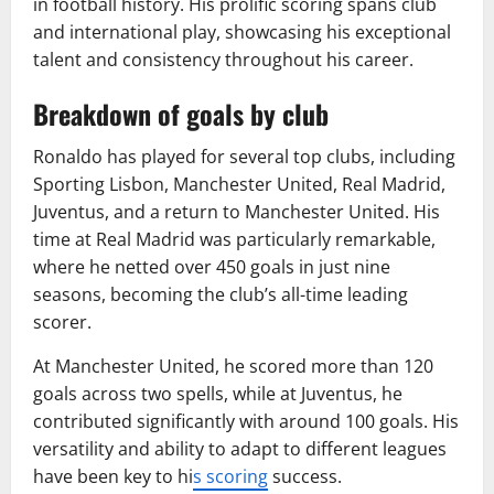
in football history. His prolific scoring spans club
and international play, showcasing his exceptional
talent and consistency throughout his career.
Breakdown of goals by club
Ronaldo has played for several top clubs, including
Sporting Lisbon, Manchester United, Real Madrid,
Juventus, and a return to Manchester United. His
time at Real Madrid was particularly remarkable,
where he netted over 450 goals in just nine
seasons, becoming the club’s all-time leading
scorer.
At Manchester United, he scored more than 120
goals across two spells, while at Juventus, he
contributed significantly with around 100 goals. His
versatility and ability to adapt to different leagues
have been key to hi
s scoring
success.