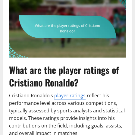
What are the player ratings of
Cristiano Ronaldo?
Cristiano Ronaldo’s
player ratings
reflect his
performance level across various competitions,
typically assessed by sports analysts and statistical
models. These ratings provide insights into his
contributions on the field, including goals, assists,
and overall impact in matches.