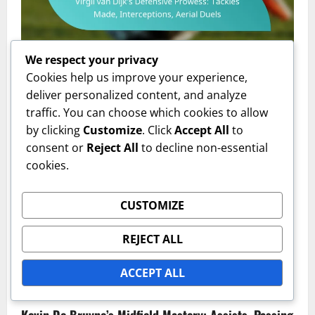
Player Performance Metrics
We respect your privacy
Cookies help us improve your experience,
Virgil van Dijk’s Defensive Prowess: Tackles Made,
deliver personalized content, and analyze
Interceptions, Aerial Duels
traffic. You can choose which cookies to allow
by clicking
Customize
. Click
Accept All
to
Isabella Grant
05/02/2026
0
consent or
Reject All
to decline non-essential
cookies.
CUSTOMIZE
REJECT ALL
ACCEPT ALL
Player Performance Metrics