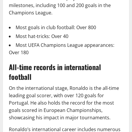
milestones, including 100 and 200 goals in the
Champions League.
Most goals in club football: Over 800
Most hat-tricks: Over 40
Most UEFA Champions League appearances:
Over 180
All-time records in international
football
On the international stage, Ronaldo is the all-time
leading goal scorer, with over 120 goals for
Portugal. He also holds the record for the most
goals scored in European Championships,
showcasing his impact in major tournaments.
Ronaldo’s international career includes numerous