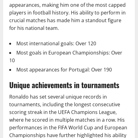
appearances, making him one of the most capped
players in football history. His ability to perform in
crucial matches has made him a standout figure
for his national team.
Most international goals: Over 120
Most goals in European Championships: Over
10
Most appearances for Portugal: Over 190
Unique achievements in tournaments
Ronaldo has set several unique records in
tournaments, including the longest consecutive
scoring streak in the UEFA Champions League,
where he scored in multiple matches in a row. His
performances in the FIFA World Cup and European
Championships have further highlighted his ability