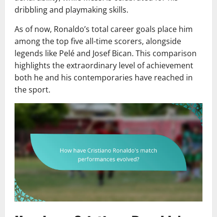
dribbling and playmaking skills.
As of now, Ronaldo’s total career goals place him
among the top five all-time scorers, alongside
legends like Pelé and Josef Bican. This comparison
highlights the extraordinary level of achievement
both he and his contemporaries have reached in
the sport.