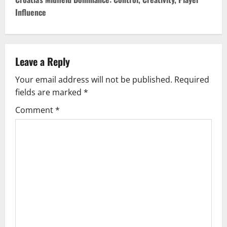
t
Influence
n
a
v
Leave a Reply
Your email address will not be published.
Required
i
fields are marked
*
g
Comment
*
a
t
i
o
n