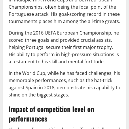
Championships, often being the focal point of the
Portuguese attack. His goal-scoring record in these
tournaments places him among the all-time greats.
During the 2016 UEFA European Championship, he
scored three goals and provided crucial assists,
helping Portugal secure their first major trophy.
His ability to perform in high-pressure situations is
a testament to his skill and mental fortitude.
In the World Cup, while he has faced challenges, his
memorable performances, such as the hat-trick
against Spain in 2018, demonstrate his capability to
shine on the biggest stages.
Impact of competition level on
performances