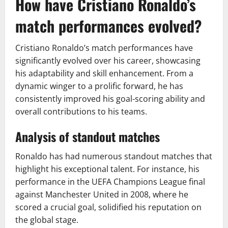
How have Cristiano Ronaldo’s
match performances evolved?
Cristiano Ronaldo’s match performances have
significantly evolved over his career, showcasing
his adaptability and skill enhancement. From a
dynamic winger to a prolific forward, he has
consistently improved his goal-scoring ability and
overall contributions to his teams.
Analysis of standout matches
Ronaldo has had numerous standout matches that
highlight his exceptional talent. For instance, his
performance in the UEFA Champions League final
against Manchester United in 2008, where he
scored a crucial goal, solidified his reputation on
the global stage.