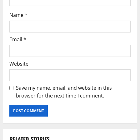
Name
*
Email
*
Website
Save my name, email, and website in this
browser for the next time I comment.
RELATED STORIES