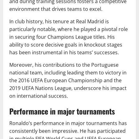
and during training sessions fosters a competitive
environment that drives teams to excel.
In club history, his tenure at Real Madrid is
particularly notable, where he played a pivotal role
in securing four Champions League titles. His
ability to score decisive goals in knockout stages
has been instrumental in his teams’ successes.
Moreover, his contributions to the Portuguese
national team, including leading them to victory in
the 2016 UEFA European Championship and the
2019 UEFA Nations League, underscore his impact
on international success.
Performance in major tournaments
Ronaldo’s performance in major tournaments has
consistently been impressive. He has participated
in multiple FIFA World Cups and UEFA European