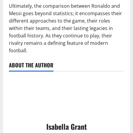
Ultimately, the comparison between Ronaldo and
Messi goes beyond statistics; it encompasses their
different approaches to the game, their roles
within their teams, and their lasting legacies in
football history. As they continue to play, their
rivalry remains a defining feature of modern
football.
ABOUT THE AUTHOR
Isabella Grant