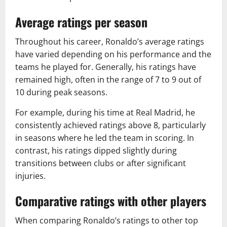
Average ratings per season
Throughout his career, Ronaldo’s average ratings
have varied depending on his performance and the
teams he played for. Generally, his ratings have
remained high, often in the range of 7 to 9 out of
10 during peak seasons.
For example, during his time at Real Madrid, he
consistently achieved ratings above 8, particularly
in seasons where he led the team in scoring. In
contrast, his ratings dipped slightly during
transitions between clubs or after significant
injuries.
Comparative ratings with other players
When comparing Ronaldo’s ratings to other top