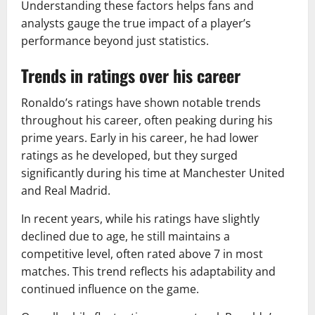
Understanding these factors helps fans and
analysts gauge the true impact of a player’s
performance beyond just statistics.
Trends in ratings over his career
Ronaldo’s ratings have shown notable trends
throughout his career, often peaking during his
prime years. Early in his career, he had lower
ratings as he developed, but they surged
significantly during his time at Manchester United
and Real Madrid.
In recent years, while his ratings have slightly
declined due to age, he still maintains a
competitive level, often rated above 7 in most
matches. This trend reflects his adaptability and
continued influence on the game.