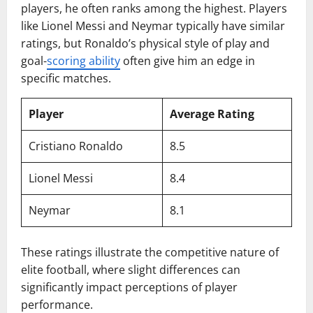
players, he often ranks among the highest. Players
like Lionel Messi and Neymar typically have similar
ratings, but Ronaldo’s physical style of play and
goal-
scoring ability
often give him an edge in
specific matches.
Player
Average Rating
Cristiano Ronaldo
8.5
Lionel Messi
8.4
Neymar
8.1
These ratings illustrate the competitive nature of
elite football, where slight differences can
significantly impact perceptions of player
performance.