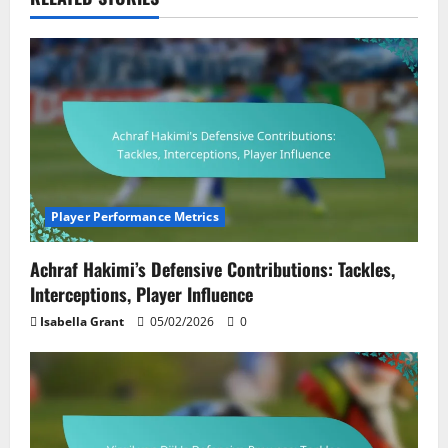
Player Performance Metrics
Achraf Hakimi’s Defensive Contributions: Tackles,
Interceptions, Player Influence
Isabella Grant
05/02/2026
0