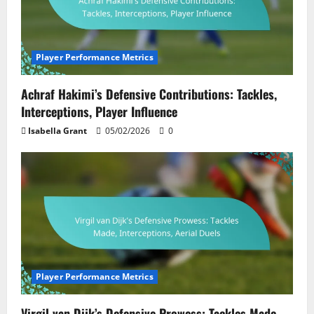
Player Performance Metrics
Achraf Hakimi’s Defensive Contributions: Tackles,
Interceptions, Player Influence
Isabella Grant
05/02/2026
0
Player Performance Metrics
Virgil van Dijk’s Defensive Prowess: Tackles Made,