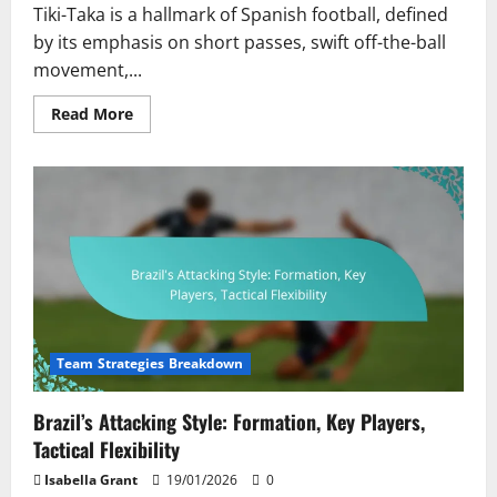
Tiki-Taka is a hallmark of Spanish football, defined
by its emphasis on short passes, swift off-the-ball
movement,...
Read
Read More
more
about
Spain’s
Tiki-
Taka
Evolution:
Short
Passes,
Movement
Off
the
Ball,
Player
Chemistry
Team Strategies Breakdown
Brazil’s Attacking Style: Formation, Key Players,
Tactical Flexibility
Isabella Grant
19/01/2026
0