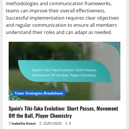
methodologies and communication frameworks,
teams can improve their overall effectiveness.
Successful implementation requires clear objectives
and regular communication to ensure all members
understand their roles and can adapt as needed.
Team Strategies Breakdown
Spain’s Tiki-Taka Evolution: Short Passes, Movement
Off the Ball, Player Chemistry
Isabella Grant
22/01/2026
0