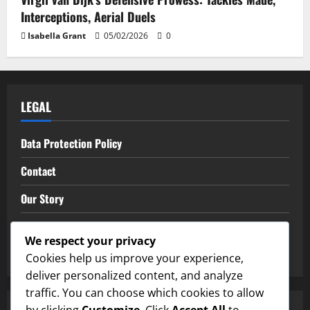
Interceptions, Aerial Duels
Isabella Grant
05/02/2026
0
LEGAL
Data Protection Policy
Contact
Our Story
Terms of Service
We respect your privacy
Cookie Policy
Cookies help us improve your experience,
deliver personalized content, and analyze
traffic. You can choose which cookies to allow