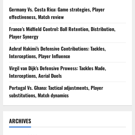
Germany Vs. Costa Rica: Game strategies, Player
effectiveness, Match review
France’s Midfield Control: Ball Retention, Distribution,
Player Synergy
Achraf Hakimi’s Defensive Contributions: Tackles,
Interceptions, Player Influence
Virgil van Dijk’s Defensive Prowess: Tackles Made,
Interceptions, Aerial Duels
Portugal Vs. Ghana: Tactical adjustments, Player
substitutions, Match dynamics
ARCHIVES