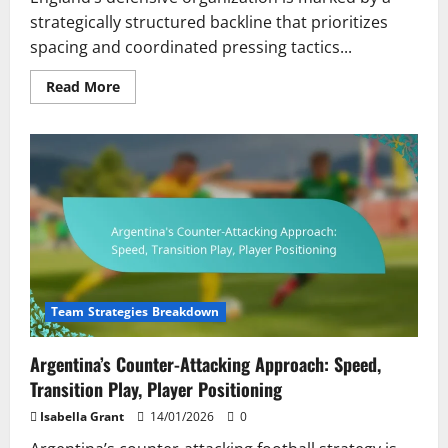
strategically structured backline that prioritizes
spacing and coordinated pressing tactics...
Read
Read More
more
about
England’s
Defensive
Organization:
Backline
Structure,
Pressing
Tactics,
Player
Roles
Team Strategies Breakdown
Argentina’s Counter-Attacking Approach: Speed,
Transition Play, Player Positioning
Isabella Grant
14/01/2026
0