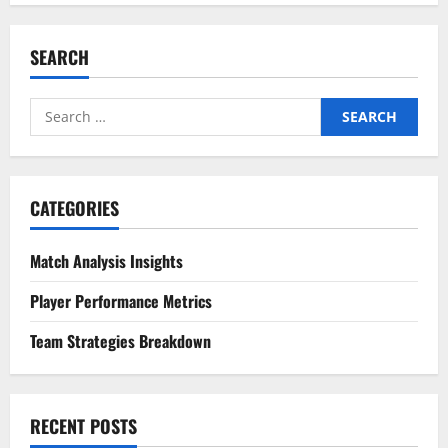
SEARCH
Search
for:
CATEGORIES
Match Analysis Insights
Player Performance Metrics
Team Strategies Breakdown
RECENT POSTS