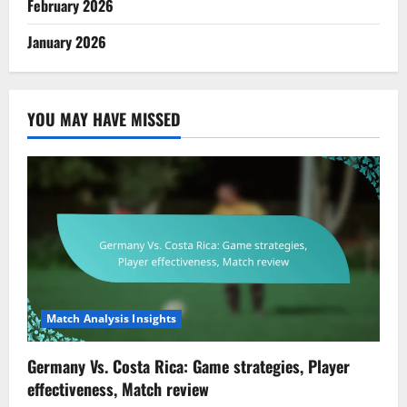
February 2026
January 2026
YOU MAY HAVE MISSED
Match Analysis Insights
Germany Vs. Costa Rica: Game strategies, Player
effectiveness, Match review