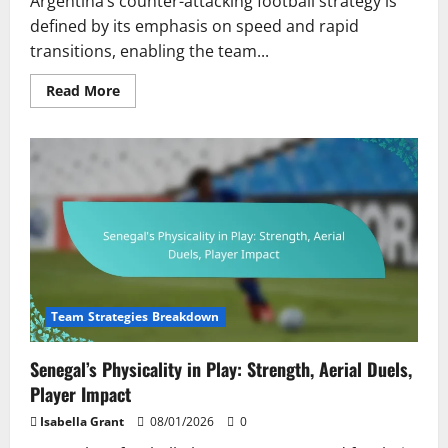
Argentina’s counter-attacking football strategy is
defined by its emphasis on speed and rapid
transitions, enabling the team...
Read
Read More
more
about
Argentina’s
Counter-
Attacking
Approach:
Speed,
Transition
Play,
Player
Positioning
Team Strategies Breakdown
Senegal’s Physicality in Play: Strength, Aerial Duels,
Player Impact
Isabella Grant
08/01/2026
0