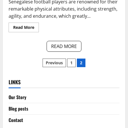
Senegalese football players are renowned for their
remarkable physical attributes, including strength,
agility, and endurance, which greatly...
Read
Read More
more
about
Senegal’s
Physicality
READ MORE
in
Play:
Strength,
Aerial
Posts
Previous
1
2
Duels,
Player
Impact
pagination
LINKS
Our Story
Blog posts
Contact