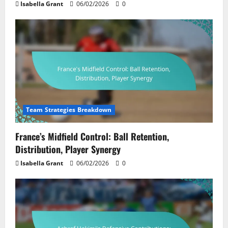
Isabella Grant
06/02/2026
0
Team Strategies Breakdown
France’s Midfield Control: Ball Retention,
Distribution, Player Synergy
Isabella Grant
06/02/2026
0