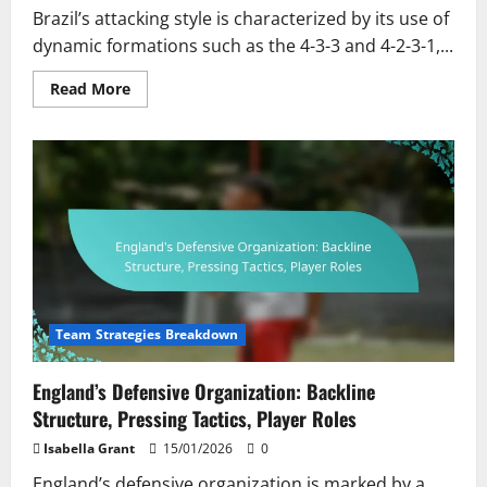
Brazil’s attacking style is characterized by its use of
dynamic formations such as the 4-3-3 and 4-2-3-1,...
Read
Read More
more
about
Brazil’s
Attacking
Style:
Formation,
Key
Players,
Tactical
Flexibility
Team Strategies Breakdown
England’s Defensive Organization: Backline
Structure, Pressing Tactics, Player Roles
Isabella Grant
15/01/2026
0
England’s defensive organization is marked by a