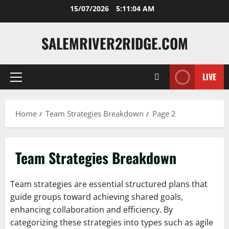
Skip
15/07/2026
5:11:05 AM
to
content
SALEMRIVER2RIDGE.COM
LIVE
Primary
Menu
Home
Team Strategies Breakdown
Page 2
Team Strategies Breakdown
Team strategies are essential structured plans that
guide groups toward achieving shared goals,
enhancing collaboration and efficiency. By
categorizing these strategies into types such as agile